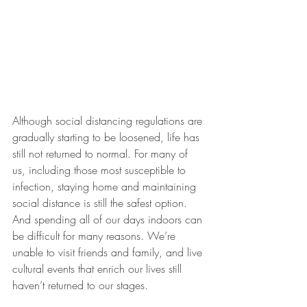
Although social distancing regulations are 
gradually starting to be loosened, life has 
still not returned to normal. For many of 
us, including those most susceptible to 
infection, staying home and maintaining 
social distance is still the safest option. 
And spending all of our days indoors can 
be difficult for many reasons. We’re 
unable to visit friends and family, and live 
cultural events that enrich our lives still 
haven’t returned to our stages. 