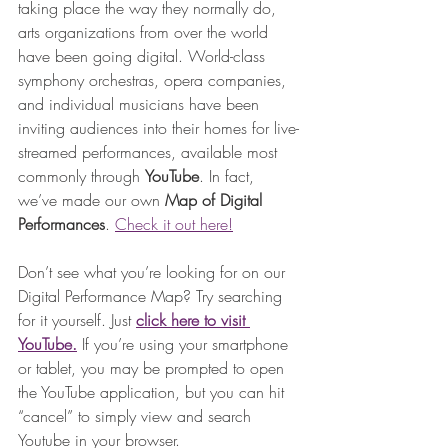
taking place the way they normally do, 
arts organizations from over the world 
have been going digital. World-class 
symphony orchestras, opera companies, 
and individual musicians have been 
inviting audiences into their homes for live-
streamed performances, available most 
commonly through 
YouTube
. In fact, 
we’ve made our own 
Map of Digital 
Performances
. 
Check it out here!
Don’t see what you’re looking for on our 
Digital Performance Map? Try searching 
for it yourself. Just 
click here to visit 
YouTube.
If you’re using your smartphone 
or tablet, you may be prompted to open 
the YouTube application, but you can hit 
“cancel” to simply view and search 
Youtube in your browser. 