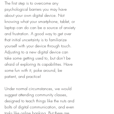
The first step is to overcome any 
psychological barriers you may have 
about your own digital device. Not 
knowing what your smartphone, tablet, or 
laptop can do can be a source of anxiety 
and frustration. A good way to get over 
that initial uncertainty is to familiarize 
yourself with your device through touch. 
Adjusting to a new digital device can 
take some getting used to, but don’t be 
afraid of exploring its capabilities. Have 
some fun with it, poke around, be 
patient, and practice!
Under normal circumstances, we would 
suggest attending community classes, 
designed to teach things like the nuts and 
bolts of digital communication, and even 
tasks like online banking. But there are 