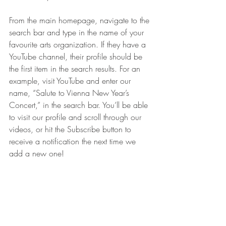
From the main homepage, navigate to the 
search bar and type in the name of your 
favourite arts organization. If they have a 
YouTube channel, their profile should be 
the first item in the search results. For an 
example, visit YouTube and enter our 
name, “Salute to Vienna New Year’s 
Concert,” in the search bar. You’ll be able 
to visit our profile and scroll through our 
videos, or hit the Subscribe button to 
receive a notification the next time we 
add a new one! 