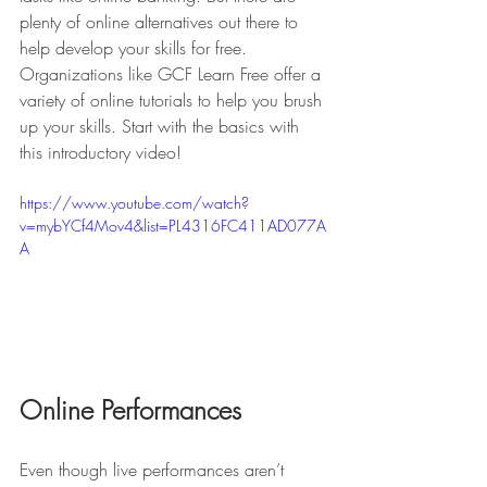
plenty of online alternatives out there to 
help develop your skills for free. 
Organizations like GCF Learn Free offer a 
variety of online tutorials to help you brush 
up your skills. Start with the basics with 
this introductory video! 
https://www.youtube.com/watch?
v=mybYCf4Mov4&list=PL4316FC411AD077A
A
Online Performances
Even though live performances aren’t 