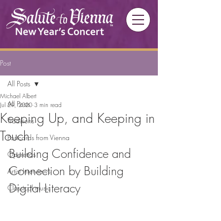
Post
All Posts
Michael Albert
All Posts
Jul 29, 2020
3 min read
Keeping Up, and Keeping in
Traditions
Touch
Postcards from Vienna
Building Confidence and 
Operettas
Connection by Building 
Artist Interviews
Digital Literacy
Classical music