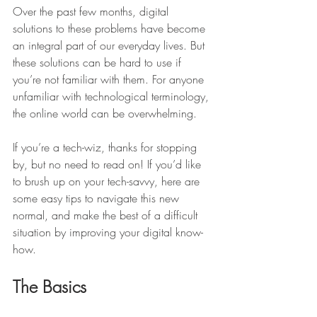
Over the past few months, digital 
solutions to these problems have become 
an integral part of our everyday lives. But 
these solutions can be hard to use if 
you’re not familiar with them. For anyone 
unfamiliar with technological terminology, 
the online world can be overwhelming. 
If you’re a tech-wiz, thanks for stopping 
by, but no need to read on! If you’d like 
to brush up on your tech-savvy, here are 
some easy tips to navigate this new 
normal, and make the best of a difficult 
situation by improving your digital know-
how. 
The Basics