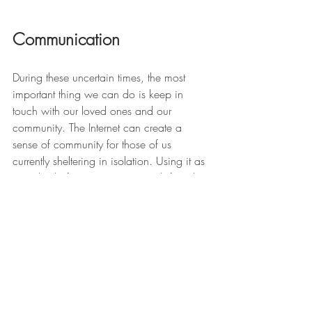
Communication
During these uncertain times, the most 
important thing we can do is keep in 
touch with our loved ones and our 
community. The Internet can create a 
sense of community for those of us 
currently sheltering in isolation. Using it as 
a method of communicating with friends 
and family who aren’t able to visit can 
significantly impact the emotional well-
being of those living on their own. 
Whether you choose to stay in touch with 
your loved ones using video-conferencing 
apps like 
Zoom 
or 
Skype
, or you’re using 
the extra time on your hands to send them 