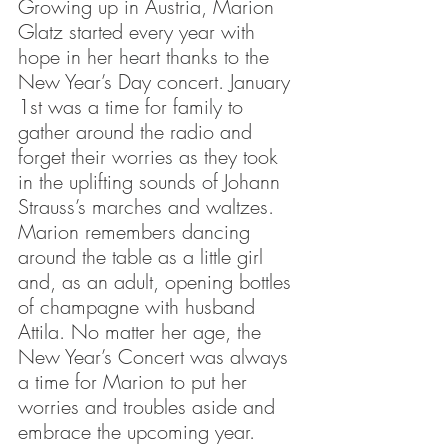
Growing up in Austria, Marion 
Glatz started every year with 
hope in her heart thanks to the 
New Year’s Day concert. January 
1st was a time for family to 
gather around the radio and 
forget their worries as they took 
in the uplifting sounds of Johann 
Strauss’s marches and waltzes. 
Marion remembers dancing 
around the table as a little girl 
and, as an adult, opening bottles 
of champagne with husband 
Attila. No matter her age, the 
New Year’s Concert was always 
a time for Marion to put her 
worries and troubles aside and 
embrace the upcoming year.