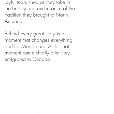
joyful tears shed as they take in 
the beauty and exuberance of the 
tradition they brought to North 
America.
Behind every great story is a 
moment that changes everything, 
and for Marion and Attila, that 
moment came shortly after they 
emigrated to Canada.