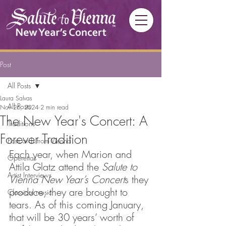
Post
All Posts
Laura Salvas
All Posts
Nov 26, 2024
2 min read
The New Year's Concert: A
Traditions
Forever Tradition
Postcards from Vienna
Each year, when Marion and 
Operettas
Attila Glatz attend the 
Salute to 
Artist Interviews
Vienna New Year’s Concert
s they 
produce, they are brought to 
Classical music
tears. As of this coming January, 
that will be 30 years’ worth of 