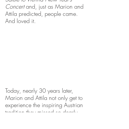
Concert
 and, just as Marion and 
Attila predicted, people came. 
And loved it.
Today, nearly 30 years later, 
Marion and Attila not only get to 
experience the inspiring Austrian 
tradition they missed so dearly, 
but they get the bonus of knowing 
they are helping to share the 