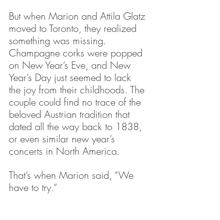
But when Marion and Attila Glatz 
moved to Toronto, they realized 
something was missing.
Champagne corks were popped 
on New Year’s Eve, and New 
Year’s Day just seemed to lack 
the joy from their childhoods. The 
couple could find no trace of the 
beloved Austrian tradition that 
dated all the way back to 1838, 
or even similar new year’s 
concerts in North America.
That’s when Marion said, “We 
have to try.”