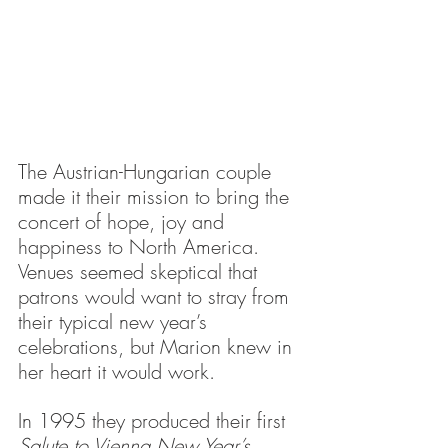
The Austrian-Hungarian couple 
made it their mission to bring the 
concert of hope, joy and 
happiness to North America. 
Venues seemed skeptical that 
patrons would want to stray from 
their typical new year’s 
celebrations, but Marion knew in 
her heart it would work.
In 1995 they produced their first 
Salute to Vienna New Year’s 