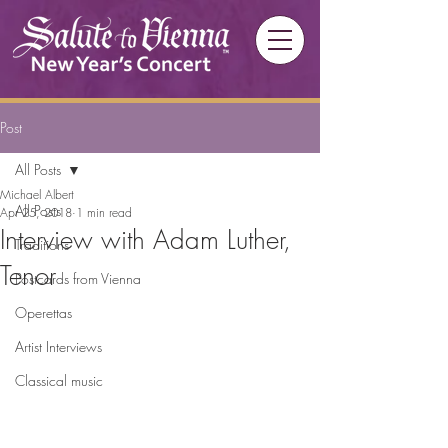
Post
All Posts
Michael Albert
All Posts
Apr 25, 2018
1 min read
Interview with Adam Luther,
Traditions
Tenor
Postcards from Vienna
Operettas
Artist Interviews
Classical music