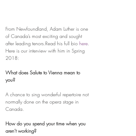
From Newfoundland, Adam Luther is one 
of Canada’s most exciting and sought 
after leading tenors.Read his full bio 
here
. 
Here is our interview with him in Spring 
2018:
What does Salute to Vienna mean to 
you? 
A chance to sing wonderful repertoire not 
normally done on the opera stage in 
Canada.
How do you spend your time when you 
aren’t working?