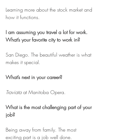
Learning more about the stock market and 
how it functions.
I am assuming you travel a lot for work. 
What’s your favorite city to work in?
San Diego. The beautiful weather is what 
makes it special.
What’s next in your career?
Traviata
 at Manitoba Opera.
What is the most challenging part of your 
job?
Being away from family. The most 
exciting part is a job well done.