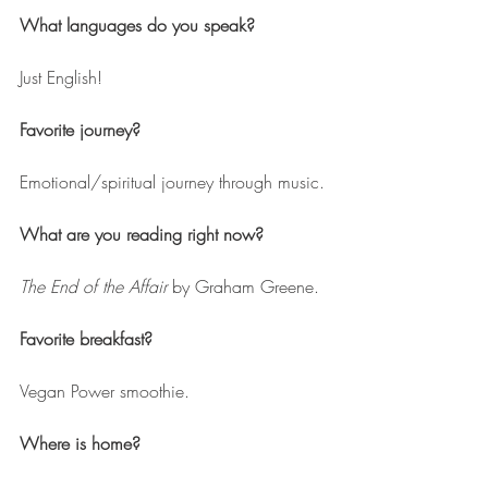
What languages do you speak?
Just English!
Favorite journey? 
Emotional/spiritual journey through music.
What are you reading right now? 
The End of the Affair
 by Graham Greene.
Favorite breakfast? 
Vegan Power smoothie.
Where is home? 