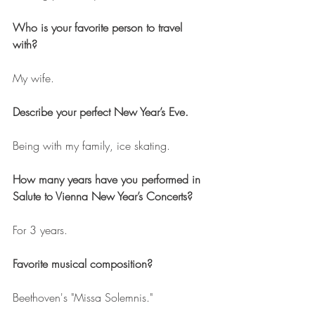
Who is your favorite person to travel 
with? 
My wife.
Describe your perfect New Year’s Eve.
Being with my family, ice skating.
How many years have you performed in 
Salute to Vienna New Year’s Concerts?
For 3 years.
Favorite musical composition?
Beethoven's "Missa Solemnis."