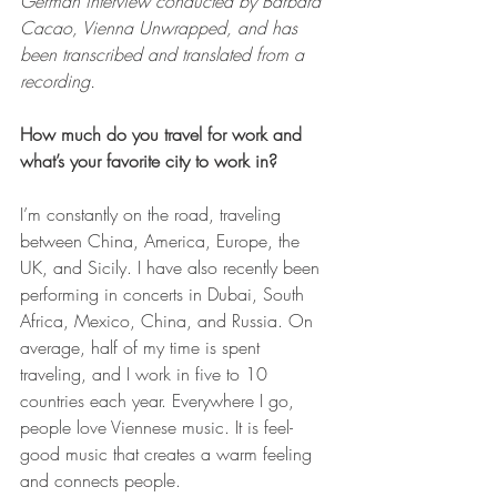
German interview conducted by Barbara 
Cacao, Vienna Unwrapped, and has 
been transcribed and translated from a 
recording. 
How much do you travel for work and 
what’s your favorite city to work in?
I’m constantly on the road, traveling 
between China, America, Europe, the 
UK, and Sicily. I have also recently been 
performing in concerts in Dubai, South 
Africa, Mexico, China, and Russia. On 
average, half of my time is spent 
traveling, and I work in five to 10 
countries each year. Everywhere I go, 
people love Viennese music. It is feel-
good music that creates a warm feeling 
and connects people.