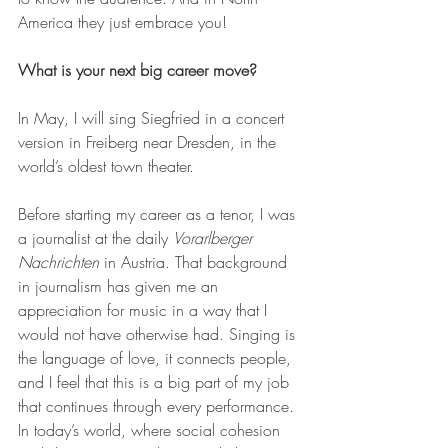
America they just embrace you!
What is your next big career move?
In May, I will sing Siegfried in a concert 
version in Freiberg near Dresden, in the 
world’s oldest town theater.
Before starting my career as a tenor, I was 
a journalist at the daily 
Vorarlberger 
Nachrichten
 in Austria. That background 
in journalism has given me an 
appreciation for music in a way that I 
would not have otherwise had. Singing is 
the language of love, it connects people, 
and I feel that this is a big part of my job 
that continues through every performance. 
In today’s world, where social cohesion 