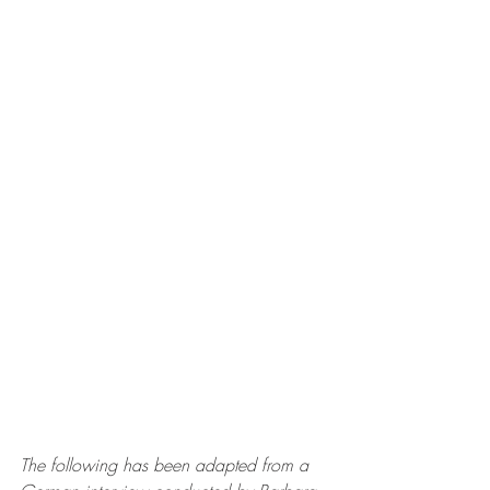
The following has been adapted from a 