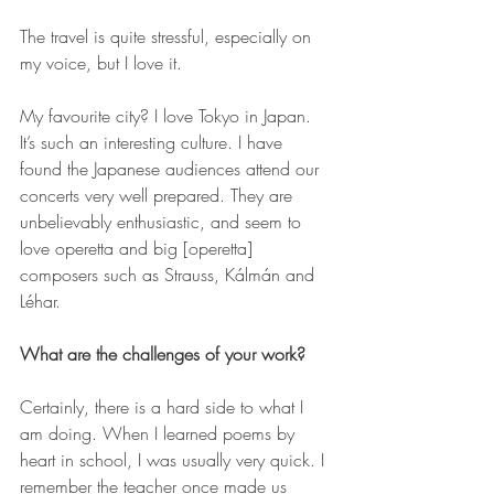
The travel is quite stressful, especially on 
my voice, but I love it.
My favourite city? I love Tokyo in Japan. 
It’s such an interesting culture. I have 
found the Japanese audiences attend our 
concerts very well prepared. They are 
unbelievably enthusiastic, and seem to 
love operetta and big [operetta] 
composers such as Strauss, Kálmán and 
Léhar.
What are the challenges of your work?
Certainly, there is a hard side to what I 
am doing. When I learned poems by 
heart in school, I was usually very quick. I 
remember the teacher once made us 