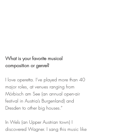
What is your favorite musical 
composition or genre?
I love operetta. I’ve played more than 40 
major roles, at venues ranging from 
Mörbisch am See (an annual open-air 
festival in Austria’s Burgenland) and 
Dresden to other big houses.”
In Wels (an Upper Austrian town) I 
discovered Wagner. I sang this music like 