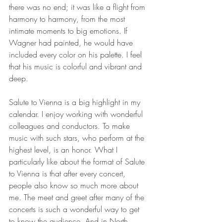
there was no end; it was like a flight from 
harmony to harmony, from the most 
intimate moments to big emotions. If 
Wagner had painted, he would have 
included every color on his palette. I feel 
that his music is colorful and vibrant and 
deep.
Salute to Vienna is a big highlight in my 
calendar. I enjoy working with wonderful 
colleagues and conductors. To make 
music with such stars, who perform at the 
highest level, is an honor. What I 
particularly like about the format of Salute 
to Vienna is that after every concert, 
people also know so much more about 
me. The meet and greet after many of the 
concerts is such a wonderful way to get 
to know the audience. And in North 