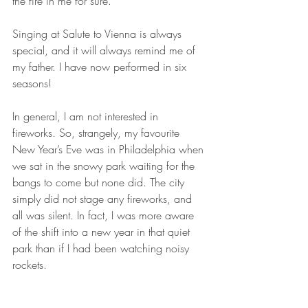
the fire in me for sure.
Singing at Salute to Vienna is always 
special, and it will always remind me of 
my father. I have now performed in six 
seasons!
In general, I am not interested in 
fireworks. So, strangely, my favourite 
New Year’s Eve was in Philadelphia when 
we sat in the snowy park waiting for the 
bangs to come but none did. The city 
simply did not stage any fireworks, and 
all was silent. In fact, I was more aware 
of the shift into a new year in that quiet 
park than if I had been watching noisy 
rockets.