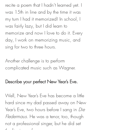
recite a poem that I hadn’t learned yet. I 
was 15th in line and by the time it was 
my turn I had it memorized! In school, I 
was fairly lazy, but I did learn to 
memorize and now I love to do it. Every 
day, I work on memorizing music, and 
sing for two to three hours.
Another challenge is to perform 
complicated music such as Wagner.
Describe your perfect New Year’s Eve.
Well, New Year’s Eve has become a little 
hard since my dad passed away on New 
Year’s Eve, two hours before I sang in 
Die 
Fledermaus
. He was a tenor, too, though 
not a professional singer, but he did set 