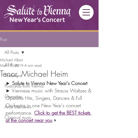
Post
All Posts
Michael Albert
All Posts
Mar 19, 2019
4 min read
Tenor, Michael Heim
Traditions
► 
Salute to Vienna New Year's Concert 
Postcards from Vienna
► Viennese music with Strauss Waltzes & 
Operettas
Operetta Hits, Singers, Dancers & Full 
Orchestra in one New Year's concert 
Artist Interviews
performance. 
Click to get the BEST tickets 
Classical music
at the concert near you
 »