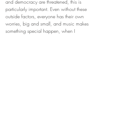
and democracy are threatened, this is 
particularly important. Even without these 
outside factors, everyone has their own 
worries, big and small, and music makes 
something special happen, when I 
perform. I feel as though I am contributing 
to a pause in this worry or strain, that I am 
doing something constructive to make 
people happy using the magic of music.
Where is home?
My hometown is Vorarlberg in Austria. 
Though I live in Dresden, which is very 
important for music, I feel it is the soul of 
the world. And then there is Berlin, where 
my partner lives. Though I think of my 
“home planet” as anywhere where there is 
music.