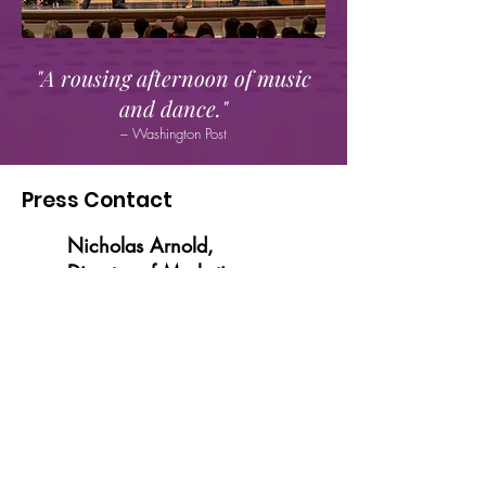
"A rousing afternoon of music
and dance."
– Washington Post
Press Contact
Nicholas Arnold,
Director of Marketing
nicholasa@glatzconcerts.com