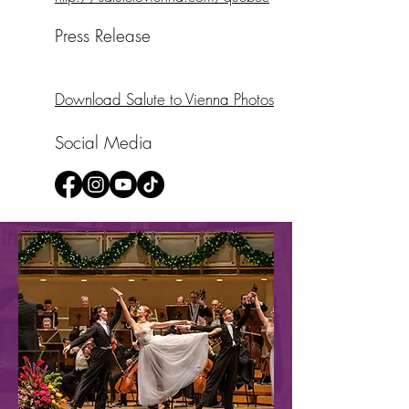
Press Release
Download Salute to Vienna Photos
Social Media