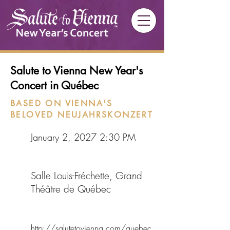
Salute to Vienna New Year's
Concert in Québec
BASED ON VIENNA'S
BELOVED NEUJAHRSKONZERT
January 2, 2027 2:30 PM
Salle Louis-Fréchette, Grand
Théâtre de Québec
http://salutetovienna.com/quebec