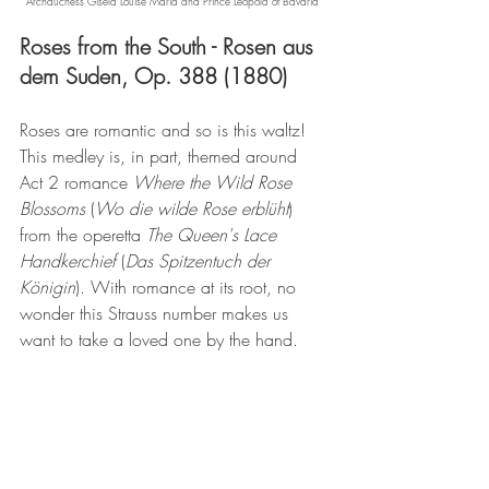
Archduchess Gisela Louise Maria and Prince Leopold of Bavaria
Roses from the South - Rosen aus 
dem Suden, Op. 388 (1880)
Roses are romantic and so is this waltz! 
This medley is, in part, themed around 
Act 2 romance 
Where the Wild Rose 
Blossoms
 (
Wo die wilde Rose erblüht
) 
from the operetta 
The Queen's Lace 
Handkerchief
 (
Das Spitzentuch der 
Königin
). With romance at its root, no 
wonder this Strauss number makes us 
want to take a loved one by the hand.