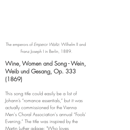
The emperors of 
Emperor Waltz
: Wilhelm II and 
Franz Joseph I in Berlin, 1889.
Wine, Women and Song - Wein, 
Weib und Gesang, Op. 333 
(1869)
This song title could easily be a list of 
Johann’s “romance essentials,” but it was 
actually commissioned for the Vienna 
Men's Choral Association's annual “Fools' 
Evening.” The title was inspired by the 
Martin Luther adage: "Who loves 