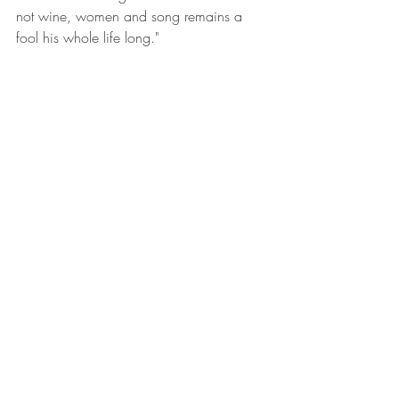
not wine, women and song remains a 
fool his whole life long."  