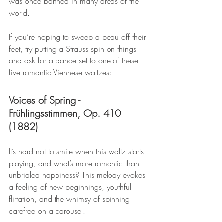
was once banned in many areas of the 
world.
If you’re hoping to sweep a beau off their 
feet, try putting a Strauss spin on things 
and ask for a dance set to one of these 
five romantic Viennese waltzes:
Voices of Spring - 
Frühlingsstimmen, Op. 410 
(1882)
It’s hard not to smile when this waltz starts 
playing, and what’s more romantic than 
unbridled happiness? This melody evokes 
a feeling of new beginnings, youthful 
flirtation, and the whimsy of spinning 
carefree on a carousel.