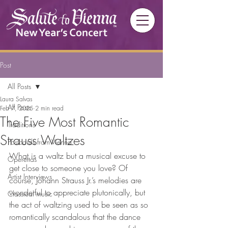
Post
All Posts
Laura Salvas
All Posts
Feb 7, 2025
2 min read
The Five Most Romantic
Traditions
Strauss Waltzes
Postcards from Vienna
What is a waltz but a musical excuse to 
Operettas
get close to someone you love? Of 
Artist Interviews
course, Johann Strauss Jr.’s melodies are 
wonderful to appreciate plutonically, but 
Classical music
the act of waltzing used to be seen as so 
romantically scandalous that the dance 