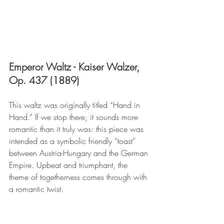
Emperor Waltz - Kaiser Walzer, 
Op. 437 (1889)
This waltz was originally titled “Hand in 
Hand.” If we stop there, it sounds more 
romantic than it truly was: this piece was 
intended as a symbolic friendly “toast” 
between Austria-Hungary and the German 
Empire. Upbeat and triumphant, the 
theme of togetherness comes through with 
a romantic twist.