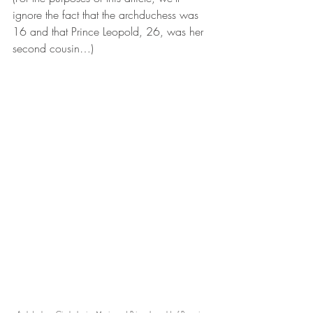
ignore the fact that the archduchess was 
16 and that Prince Leopold, 26, was her 
second cousin…)