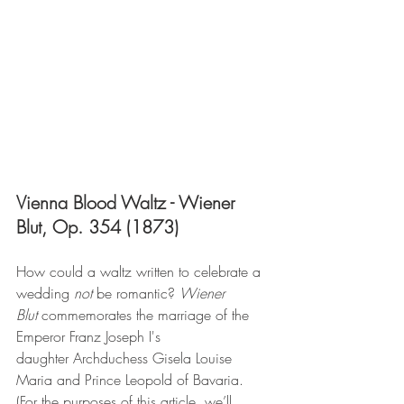
Vienna Blood Waltz - Wiener 
Blut, Op. 354 (1873)
How could a waltz written to celebrate a 
wedding 
not
 be romantic? 
Wiener 
Blut
 commemorates the marriage of the 
Emperor Franz Joseph I's 
daughter Archduchess Gisela Louise 
Maria and Prince Leopold of Bavaria. 
(For the purposes of this article, we’ll 