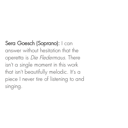
Sera Goesch (Soprano):
 I can 
answer without hesitation that the 
operetta is 
Die Fledermaus
. There 
isn't a single moment in this work 
that isn't beautifully melodic. It's a 
piece I never tire of listening to and 
singing.