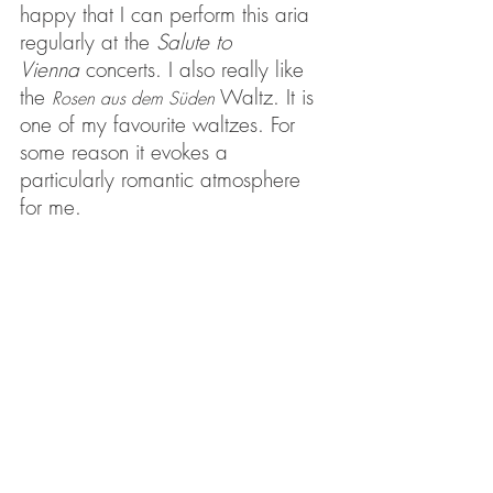
happy that I can perform this aria 
regularly at the 
Salute to 
Vienna
 concerts. I also really like 
the 
Waltz. It is 
Rosen aus dem Süden
one of my favourite waltzes. For 
some reason it evokes a 
particularly romantic atmosphere 
for me.