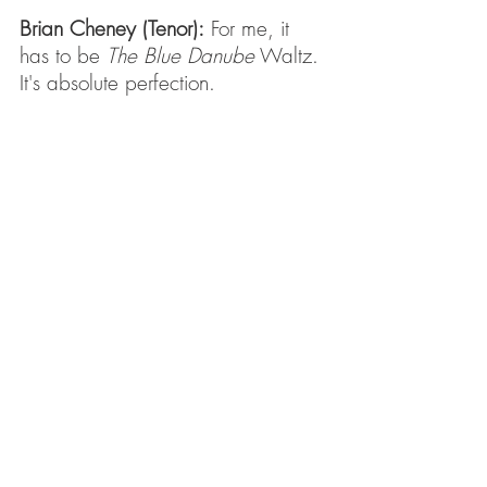
Brian Cheney (Tenor):
 For me, it 
has to be 
The Blue Danube
 Waltz. 
It's absolute perfection.