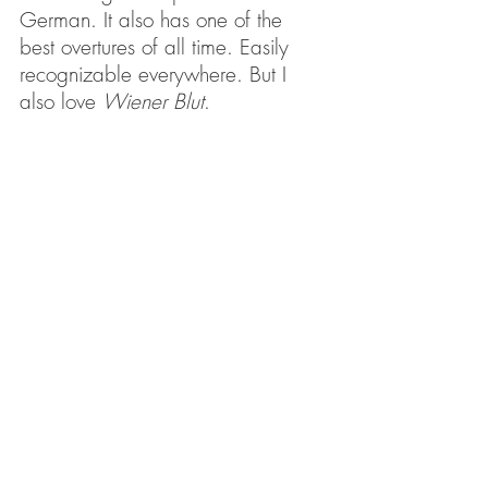
German. It also has one of the 
best overtures of all time. Easily 
recognizable everywhere. But I 
also love 
Wiener Blut
. 