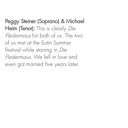
Peggy Steiner (Soprano) & Michael 
Heim (Tenor): 
This is clearly 
Die 
Fledermaus
 for both of us. The two 
of us met at the Eutin Summer 
Festival while starring in 
Die 
Fledermaus
. We fell in love and 
even got married five years later.