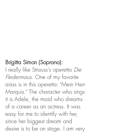
Brigitta Simon (Soprano): 
I really like Strauss's operetta 
Die 
Fledermaus
. One of my favorite 
arias is in this operetta: "Mein Herr 
Marquis." The character who sings 
it is Adele, the maid who dreams 
of a career as an actress. It was 
easy for me to identify with her, 
since her biggest dream and 
desire is to be on stage. I am very 