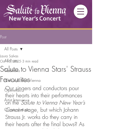
Post
All Posts
Laura Salvas
All Posts
Oct 16, 2025
3 min read
Salute to Vienna Stars' Strauss
Traditions
Favourites
Postcards from Vienna
Our singers and conductors pour 
Operettas
their hearts into their performances 
Artist Interviews
on the 
Salute to Vienna New Year’s 
Concert
 stage, but which Johann 
Classical music
Strauss Jr. works do they carry in 
their hearts after the final bows? As 