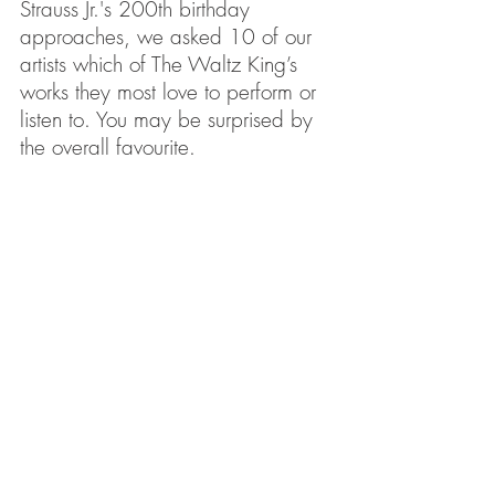
Strauss Jr.'s 200th birthday 
approaches, we asked 10 of our 
artists which of The Waltz King’s 
works they most love to perform or 
listen to. You may be surprised by 
the overall favourite.