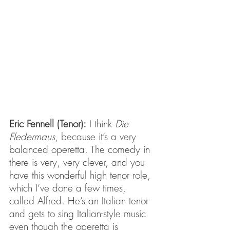
Eric Fennell (Tenor):
 I think 
Die 
Fledermaus
, because it’s a very 
balanced operetta. The comedy in 
there is very, very clever, and you 
have this wonderful high tenor role, 
which I’ve done a few times, 
called Alfred. He’s an Italian tenor 
and gets to sing Italian-style music 
even though the operetta is 