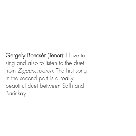
Gergely Boncsér (Tenor): 
I love to 
sing and also to listen to the duet 
from 
Zigeunerbaron
. The first song 
in the second part is a really 
beautiful duet between Saffi and 
Barinkay.