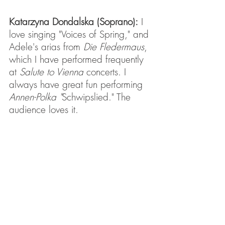
Katarzyna Dondalska (Soprano):
 I 
love singing "Voices of Spring," and 
Adele's arias from 
Die Fledermaus
, 
which I have performed frequently 
at 
Salute to Vienna
 concerts. I 
always have great fun performing 
Annen-Polka "
Schwipslied." The 
audience loves it.