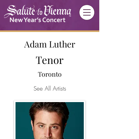
Adam Luther
Tenor
Toronto
See All Artists