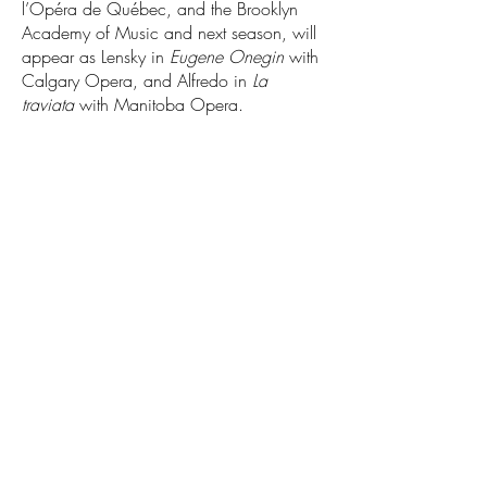
l’Opéra de Québec, and the Brooklyn
Academy of Music and next season, will
appear as Lensky in
Eugene Onegin
with
Calgary Opera, and Alfredo in
La
traviata
with Manitoba Opera.
1.800.545.7807
Copyright ©2026. All Rights Reserved.
Salute to Vienna is a division of New Year's