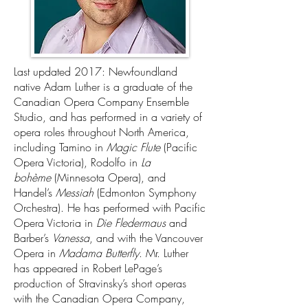
Last updated 2017: Newfoundland
native Adam Luther is a graduate of the
Canadian Opera Company Ensemble
Studio, and has performed in a variety of
opera roles throughout North America,
including Tamino in
Magic Flute
(Pacific
Opera Victoria), Rodolfo in
La
bohème
(Minnesota Opera), and
Handel’s
Messiah
(Edmonton Symphony
Orchestra). He has performed with Pacific
Opera Victoria in
Die Fledermaus
and
Barber’s
Vanessa
, and with the Vancouver
Opera in
Madama Butterfly
. Mr. Luther
has appeared in Robert LePage’s
production of Stravinsky’s short operas
with the Canadian Opera Company,