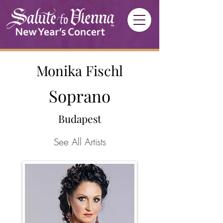
Monika Fischl
Soprano
Budapest
See All Artists