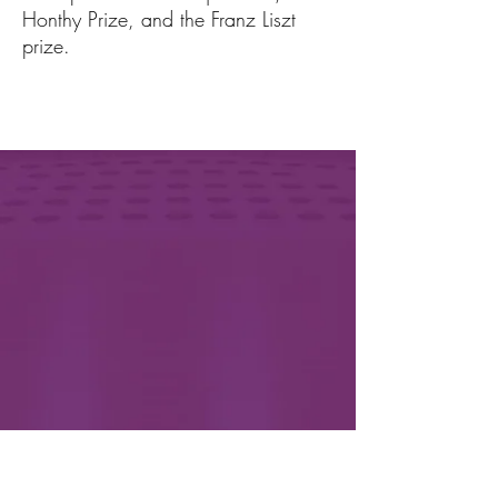
Honthy Prize, and the Franz Liszt
prize.