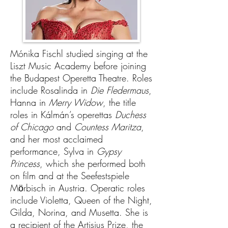
Mónika Fischl studied singing at the
Liszt Music Academy before joining
the Budapest Operetta Theatre. Roles
include Rosalinda in
Die Fledermaus
,
Hanna in
Merry Widow
, the title
roles in Kálmán’s operettas
Duchess
of Chicago
and
Countess Maritza
,
and her most acclaimed
performance, Sylva in
Gypsy
Princess
, which she performed both
on film and at the Seefestspiele
Mӧrbisch in Austria. Operatic roles
include Violetta, Queen of the Night,
Gilda, Norina, and Musetta. She is
a recipient of the Artisjus Prize, the