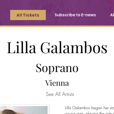
Subscribe to E-news
A
All Tickets
Lilla Galambos
Soprano
Vienna
See All Artists
Lilla Galambos began her sta
young age, playing the role o