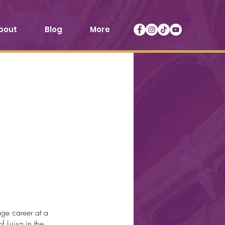
bout
Blog
More
ge career at a
f Luisa in the