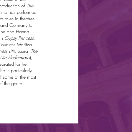
 production of
The
, she has performed
 roles in theatres
, and Germany to
ienne and Hanna
 in
Gypsy Princess
,
Countess Maritza
ess Lili
), Laura (
The
Die Fledermaus
),
brated for her
e is particularly
of some of the most
f the genre.