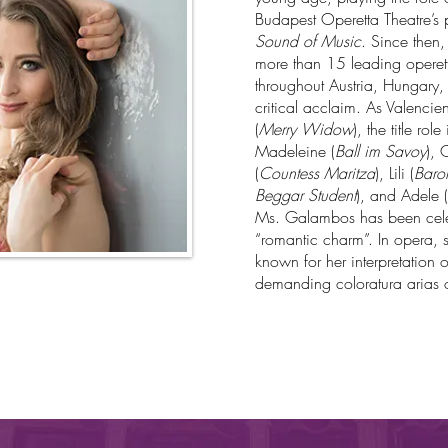
Budapest Operetta Theatre’s
Sound of Music
. Since then
more than 15 leading operetta
throughout Austria, Hungary
critical acclaim. As Valenc
(
Merry Widow
), the title role
Madeleine (
Ball im Savoy
), 
(
Countess Maritza
), Lili (
Baron
Beggar Student
), and Adele (
Ms. Galambos has been cele
“romantic charm”. In opera, sh
known for her interpretation 
demanding coloratura arias o