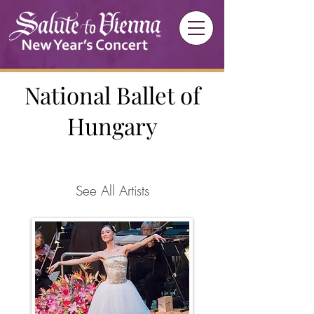
National Ballet of
Hungary
See All Artists