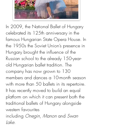
In 2009, the National Ballet of Hungary
celebrated its 125th anniversary in the
famous Hungarian State Opera House. In
the 1950s the Soviet Union’s presence in
Hungary brought the influence of the
Russian school to the already 150-year-
old Hungarian ballet tradition. The
company has now grown to 130
members and dances a 10-month season
with more than 50 ballets in its repertoire.
It has recently moved to build an equal
platform on which it can present both the
traditional ballets of Hungary alongside
western favourites
including
Onegin
,
Manon
and
Swan
Lake
.