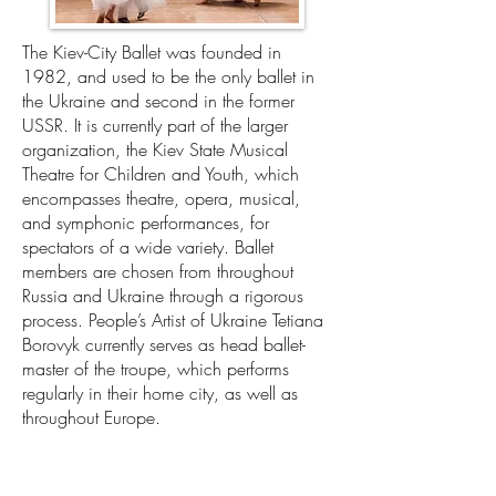
The Kiev-City Ballet was founded in
1982, and used to be the only ballet in
the Ukraine and second in the former
USSR. It is currently part of the larger
organization, the Kiev State Musical
Theatre for Children and Youth, which
encompasses theatre, opera, musical,
and symphonic performances, for
spectators of a wide variety. Ballet
members are chosen from throughout
Russia and Ukraine through a rigorous
process. People’s Artist of Ukraine Tetiana
Borovyk currently serves as head ballet-
master of the troupe, which performs
regularly in their home city, as well as
throughout Europe.