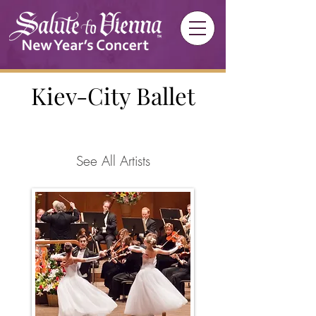
Kiev-City Ballet
See All Artists